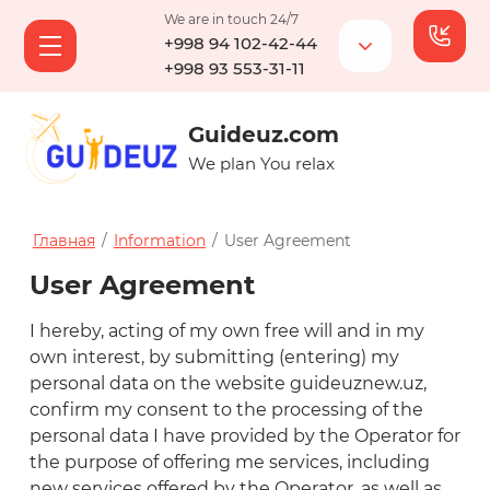
We are in touch 24/7
+998 94 102-42-44
+998 93 553-31-11
Guideuz.com
We plan You relax
Главная
/
Information
/
User Agreement
User Agreement
I hereby, acting of my own free will and in my
own interest, by submitting (entering) my
personal data on the website guideuznew.uz,
confirm my consent to the processing of the
personal data I have provided by the Operator for
the purpose of offering me services, including
new services offered by the Operator, as well as