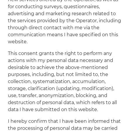
for conducting surveys, questionnaires,
advertising and marketing research related to
the services provided by the Operator, including
through direct contact with me via the
communication means I have specified on this
website.
This consent grants the right to perform any
actions with my personal data necessary and
desirable to achieve the above-mentioned
purposes, including, but not limited to, the
collection, systematization, accumulation,
storage, clarification (updating, modification),
use, transfer, anonymization, blocking, and
destruction of personal data, which refers to all
data I have submitted on this website.
I hereby confirm that I have been informed that
the processing of personal data may be carried