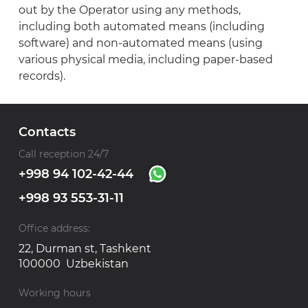
out by the Operator using any methods,
including both automated means (including
software) and non-automated means (using
various physical media, including paper-based
records).
Contacts
Call reception 24/7
+998 94 102-42-44
+998 93 553-31-11
Office address:
22, Durman st, Tashkent
100000 Uzbekistan
Working hours