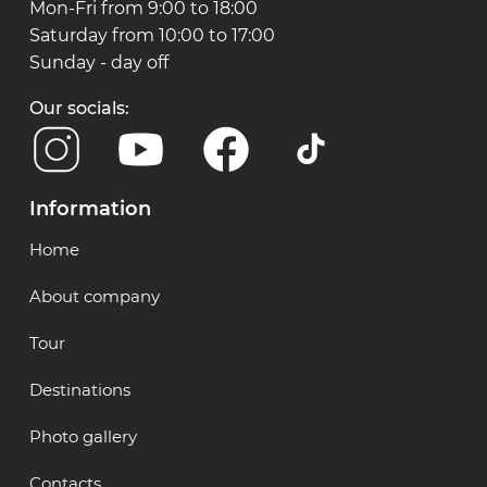
Mon-Fri from 9:00 to 18:00
Saturday from 10:00 to 17:00
Sunday - day off
Our socials:
Information
Home
About company
Tour
Destinations
Photo gallery
Contacts