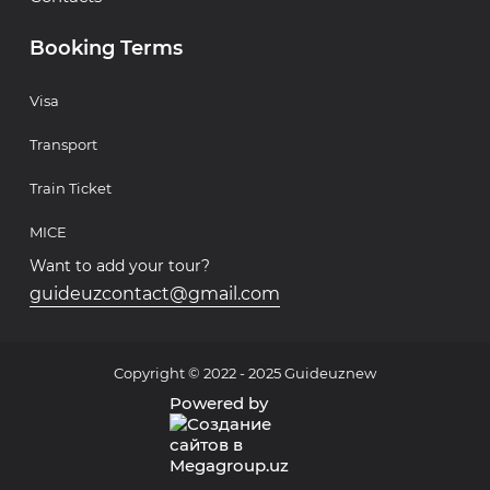
Booking Terms
Visa
Transport
Train Ticket
MICE
Want to add your tour?
guideuzcontact@gmail.com
Copyright © 2022 - 2025 Guideuznew
Powered by